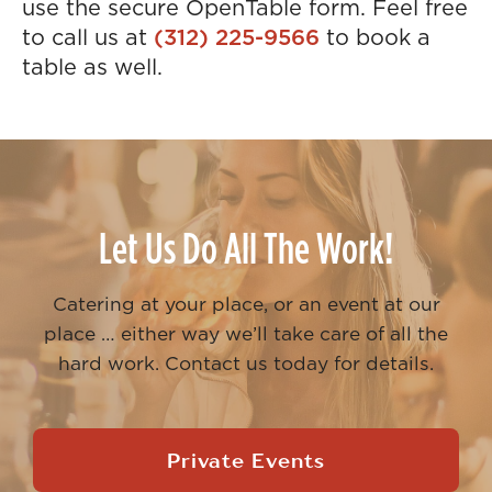
use the secure OpenTable form. Feel free
to call us at
(312) 225-9566
to book a
table as well.
Let Us Do All The Work!
Catering at your place, or an event at our
place … either way we’ll take care of all the
hard work. Contact us today for details.
Private Events