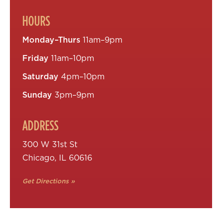
HOURS
Monday–Thurs
11am–9pm
Friday
11am–10pm
Saturday
4pm–10pm
Sunday
3pm–9pm
ADDRESS
300 W 31st St
Chicago, IL 60616
Get Directions »