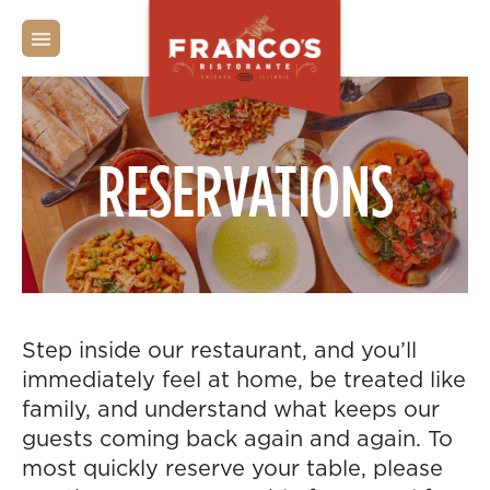
PRIVATE PARTIES
RESERVATIONS
Step inside our restaurant, and you’ll
immediately feel at home, be treated like
family, and understand what keeps our
guests coming back again and again. To
most quickly reserve your table, please