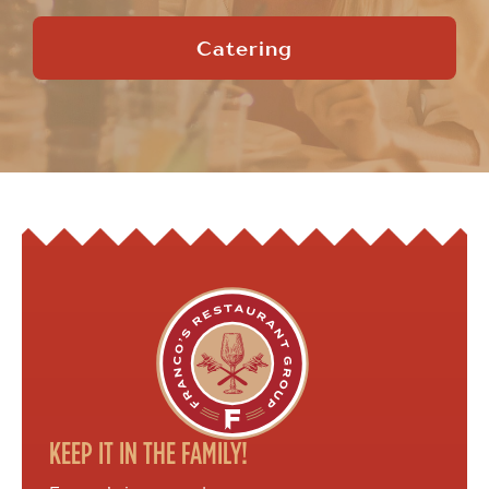
Catering
KEEP IT IN THE FAMILY!