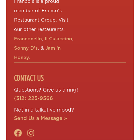
Franco’s is a proud
member of Franco’s
Restaurant Group. Visit
our other restaurants:
Franconello
,
Il Culaccino
,
Sonny D’s
, &
Jam ‘n
Honey
.
CONTACT US
Questions? Give us a ring!
(312) 225-9566
Not in a talkative mood?
Send Us a Message »