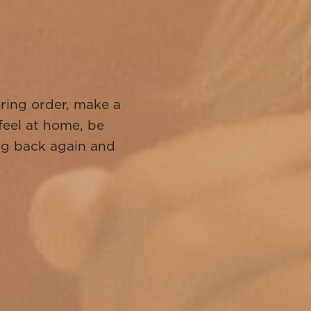
!
ering order, make a
 feel at home, be
ng back again and