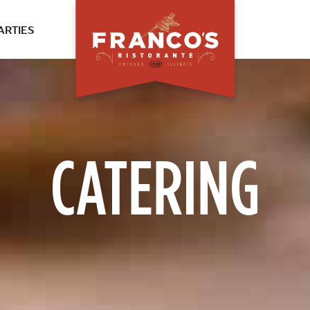
ARTIES
CATERING