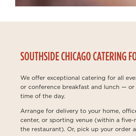
SOUTHSIDE CHICAGO CATERING F
We offer exceptional catering for all ev
or conference breakfast and lunch — or 
time of the day.
Arrange for delivery to your home, offic
center, or sporting venue (within a five-
the restaurant). Or, pick up your order 