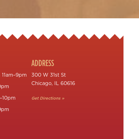
ADDRESS
s
11am–9pm
300 W 31st St
Chicago, IL 60616
0pm
–10pm
Get Directions »
9pm