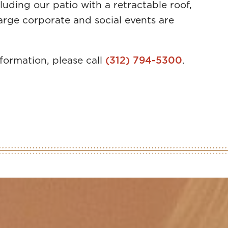
luding our patio with a retractable roof,
large corporate and social events are
nformation, please call
(312) 794-5300
.