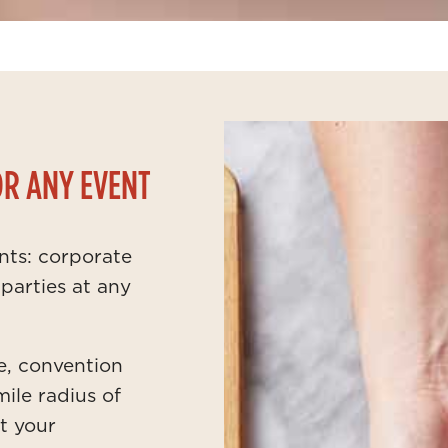
OR ANY EVENT
ents: corporate
parties at any
e, convention
mile radius of
at your