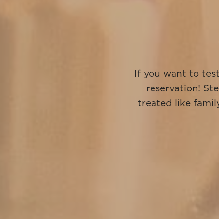
If you want to tes
reservation! Ste
treated like fam