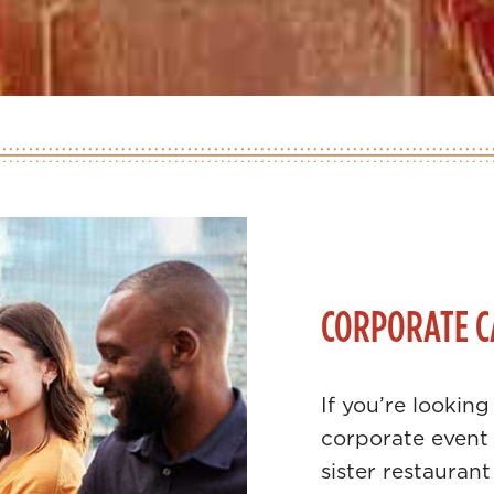
CORPORATE C
If you’re looking
corporate event 
sister restaurant