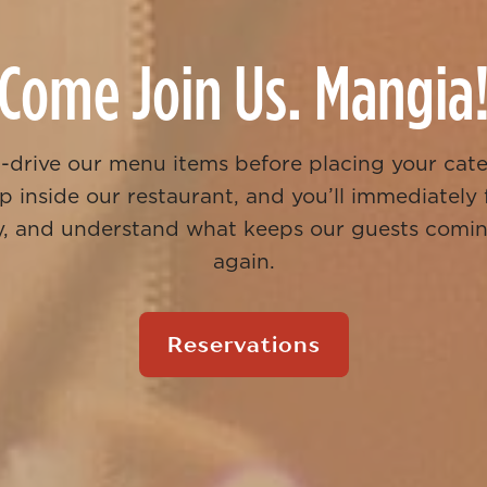
Come Join Us. Mangia
t-drive our menu items before placing your cat
p inside our restaurant, and you’ll immediately
ily, and understand what keeps our guests comi
again.
Reservations