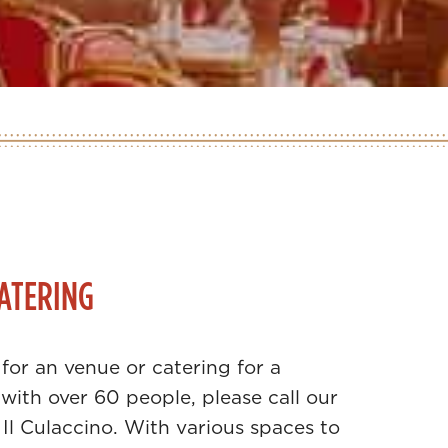
ATERING
 for an venue or catering for a
with over 60 people, please call our
 Il Culaccino. With various spaces to