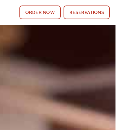
ORDER NOW
RESERVATIONS