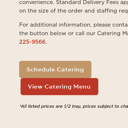
convenience. Standard Delivery Fees ap
on the size of the order and staffing req
For additional information, please conta
the button below or call our Catering M
225-9566
.
Schedule Catering
View Catering Menu
*All listed prices are 1/2 tray, prices subject to ch