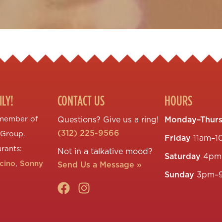
ILY!
CONTACT US
HOURS
 member of
Questions? Give us a ring!
Monday–Thur
(312) 225-9566
 Group.
Friday
11am–1
urants:
Not in a talkative mood?
Saturday
4pm
ccino
,
Sonny
Send Us a Message »
Sunday
3pm–