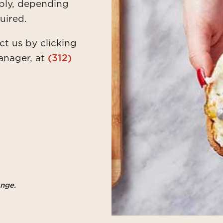
ply, depending
uired.
ct us by clicking
anager, at
(312)
ange.