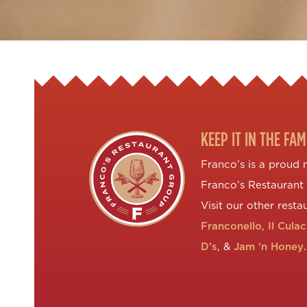
KEEP IT IN THE FAM
Franco’s is a proud
Franco’s Restaurant
Visit our other resta
Franconello
,
Il Cula
D’s
, &
Jam ‘n Honey
.