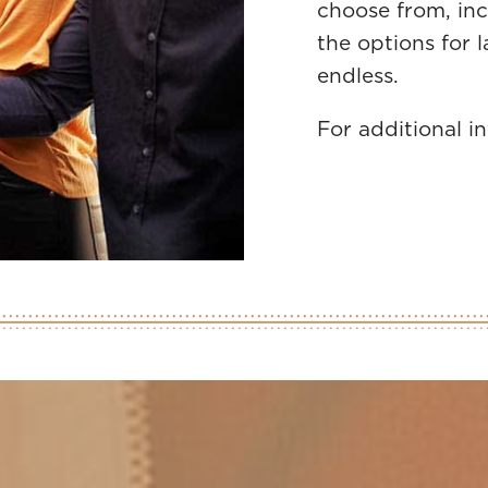
choose from, inc
the options for 
endless.
For additional i