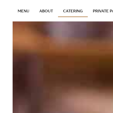
MENU
ABOUT
CATERING
PRIVATE P