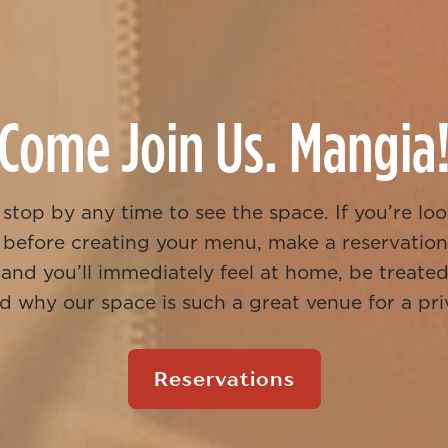
Come Join Us. Mangia
stop by any time to see the space. If you’re loo
 before creating your menu, make a reservation
 and you’ll immediately feel at home, be treated 
 why our space is such a great venue for a pri
Reservations