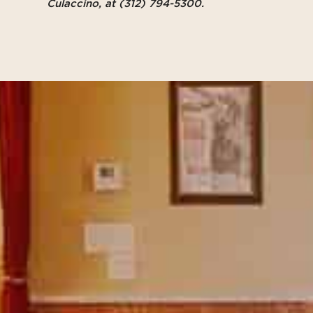
Culaccino, at
(312) 794-5300‬
.