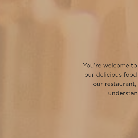
You’re welcome to 
our delicious food
our restaurant,
understand