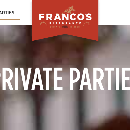
ARTIES
RIVATE PARTI