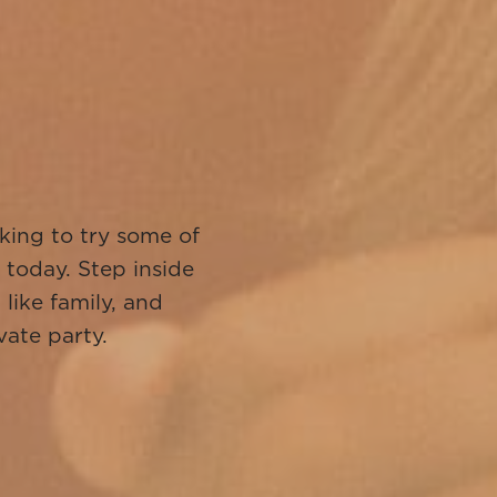
!
king to try some of
 today. Step inside
like family, and
vate party.