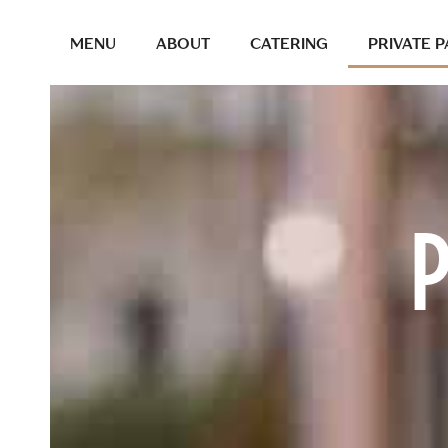
MENU
ABOUT
CATERING
PRIVATE P
P