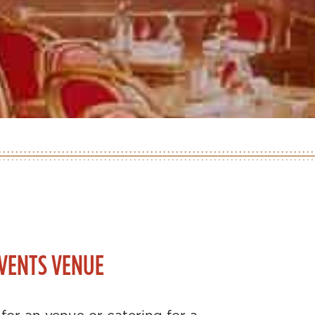
VENTS VENUE