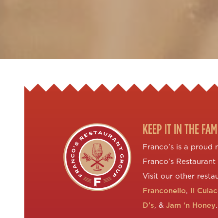
KEEP IT IN THE FAM
Franco’s is a proud
Franco’s Restaurant
Visit our other resta
Franconello
,
Il Cula
D’s
, &
Jam ‘n Honey
.