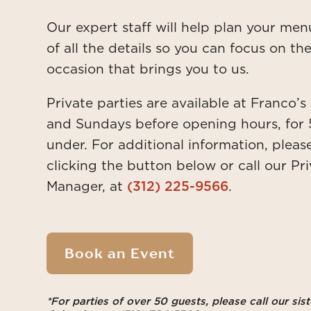
Our expert staff will help plan your me
of all the details so you can focus on t
occasion that brings you to us.
Private parties are available at Franco’
and Sundays before opening hours, for 
under.
For additional information, pleas
clicking the button below or call our Pr
Manager, at
(312) 225-9566
.
Book an Event
*For parties of over 50 guests, please call our siste