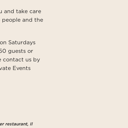
nu and take care
he people and the
s on Saturdays
50 guests or
e contact us by
ivate Events
r restaurant, Il