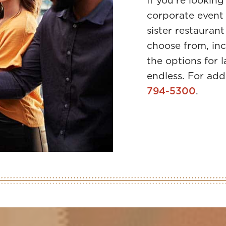
If you’re looking
corporate event 
sister restaurant
choose from, inc
the options for 
endless. For add
794-5300
.