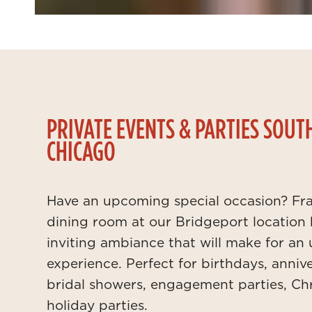
PRIVATE EVENTS & PARTIES SOUT
CHICAGO
Have an upcoming special occasion? Fra
dining room at our Bridgeport location
inviting ambiance that will make for an
experience. Perfect for birthdays, annive
bridal showers, engagement parties, Chr
holiday parties.