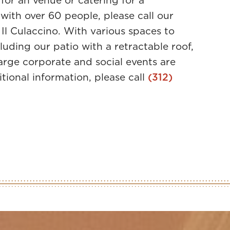
 for an venue or catering for a
with over 60 people, please call our
 Il Culaccino. With various spaces to
luding our patio with a retractable roof,
large corporate and social events are
itional information, please call
(312)