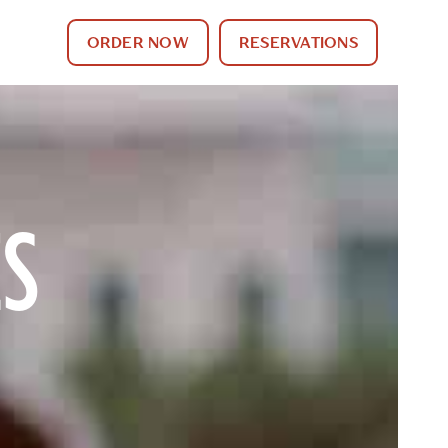
ORDER NOW
RESERVATIONS
ES