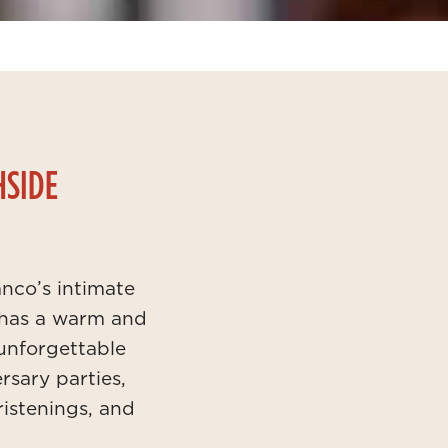
HSIDE
nco’s intimate
 has a warm and
 unforgettable
rsary parties,
istenings, and