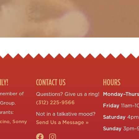
ILY!
CONTACT US
HOURS
 member of
Questions? Give us a ring!
Monday–Thur
(312) 225-9566
 Group.
Friday
11am–1
urants:
Not in a talkative mood?
Saturday
4pm
ccino
,
Sonny
Send Us a Message »
Sunday
3pm–