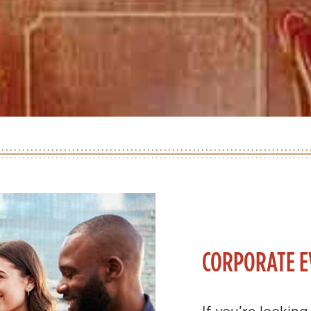
CORPORATE E