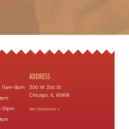
ADDRESS
s
11am–9pm
300 W 31st St
Chicago, IL 60616
0pm
–10pm
Get Directions »
9pm